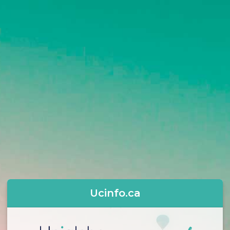
Ucinfo.ca