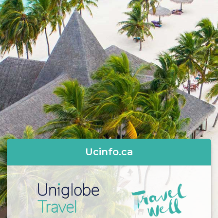
Ucinfo.ca