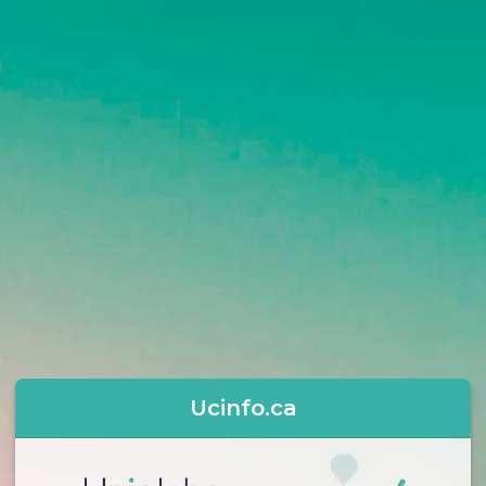
Ucinfo.ca