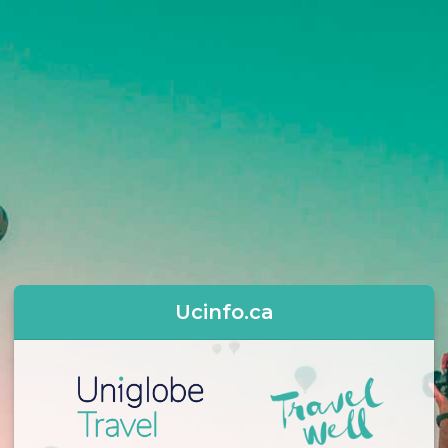
Ucinfo.ca