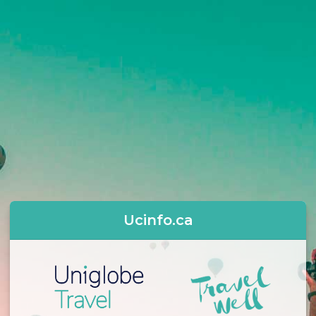
Ucinfo.ca