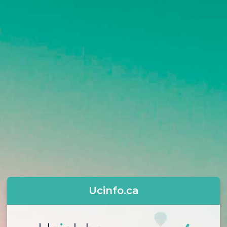
Ucinfo.ca