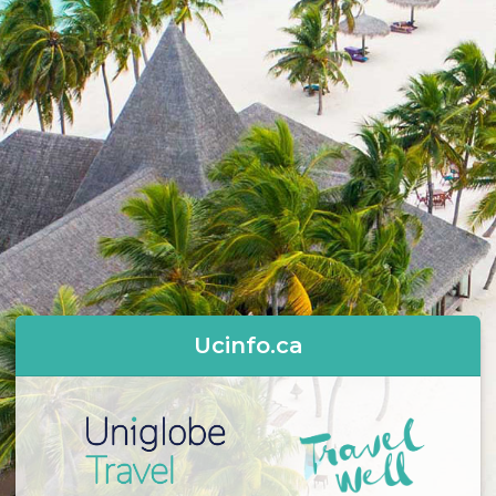
Ucinfo.ca