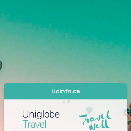
Ucinfo.ca