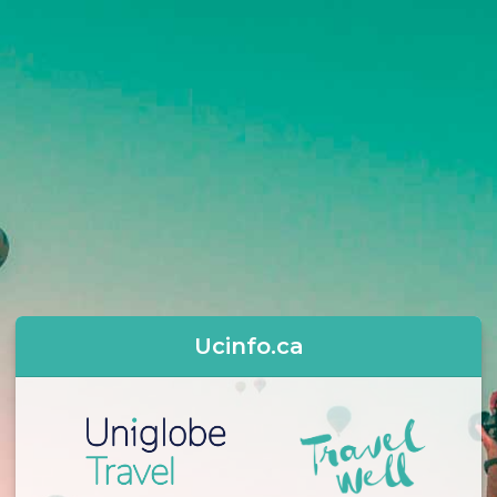
Ucinfo.ca