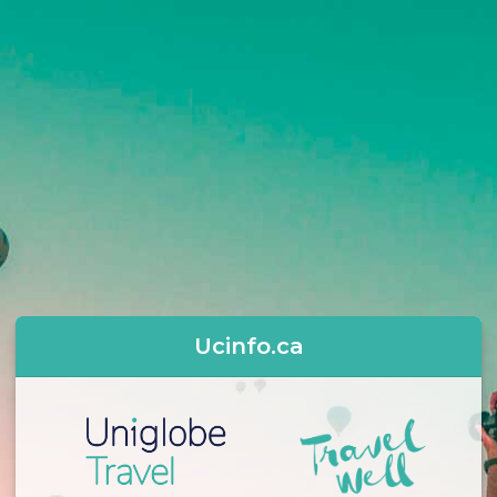
Ucinfo.ca