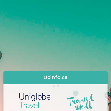
Ucinfo.ca